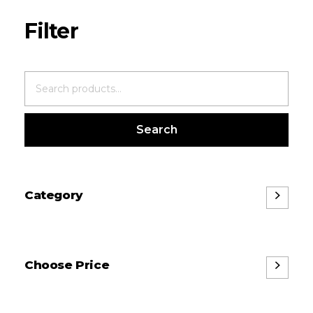
Search
Category
Choose Price