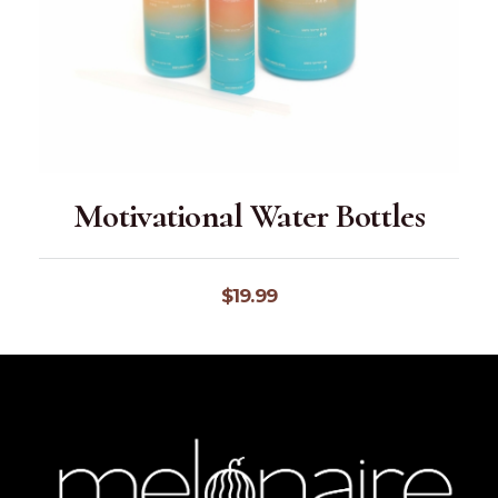
Motivational Water Bottles
$
19.99