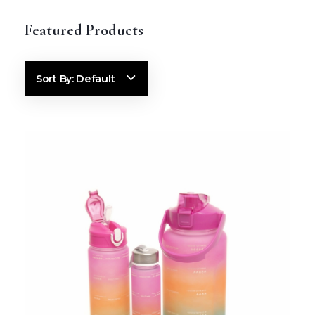
Default
Sort By: