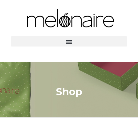
Home
Products
Kids Gifts
Shop